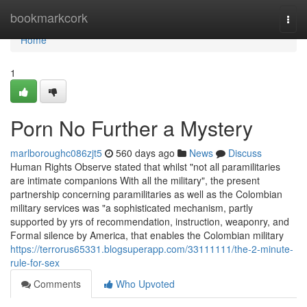
Home
bookmarkcork
Togg
navi
Home
1
Porn No Further a Mystery
marlboroughc086zjt5
560 days ago
News
Discuss
Human Rights Observe stated that whilst "not all paramilitaries
are intimate companions With all the military", the present
partnership concerning paramilitaries as well as the Colombian
military services was "a sophisticated mechanism, partly
supported by yrs of recommendation, instruction, weaponry, and
Formal silence by America, that enables the Colombian military
https://terrorus65331.blogsuperapp.com/33111111/the-2-minute-
rule-for-sex
Comments
Who Upvoted