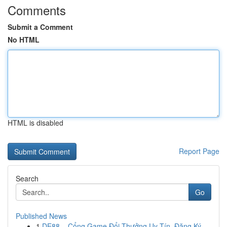
Comments
Submit a Comment
No HTML
HTML is disabled
Report Page
Search
Go
Published News
1
DE88 – Cổng Game Đổi Thưởng Uy Tín, Đăng Ký