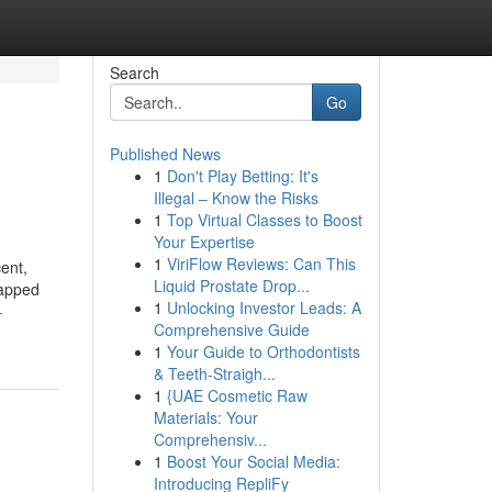
Search
Go
Published News
1
Don't Play Betting: It's
Illegal – Know the Risks
1
Top Virtual Classes to Boost
Your Expertise
1
ViriFlow Reviews: Can This
ent,
Liquid Prostate Drop...
tapped
1
Unlocking Investor Leads: A
-
Comprehensive Guide
1
Your Guide to Orthodontists
& Teeth-Straigh...
1
{UAE Cosmetic Raw
Materials: Your
Comprehensiv...
1
Boost Your Social Media:
Introducing RepliFy