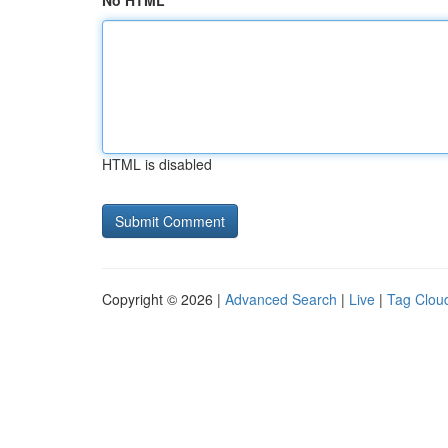
No HTML
HTML is disabled
Copyright © 2026 |
Advanced Search
|
Live
|
Tag Clou