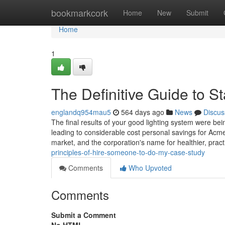
Home
bookmarkcork
Home
New
Submit
Home
1
The Definitive Guide to S
englandq954mau5
564 days ago
News
Discus
The final results of your good lighting system were be
leading to considerable cost personal savings for Acm
market, and the corporation's name for healthier, prac
principles-of-hire-someone-to-do-my-case-study
Comments
Who Upvoted
Comments
Submit a Comment