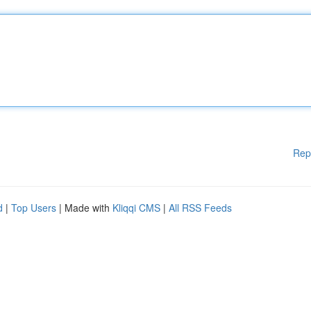
Rep
d
|
Top Users
| Made with
Kliqqi CMS
|
All RSS Feeds