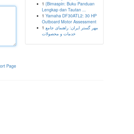
1
{Bimaspin: Buku Panduan
Lengkap dan Tautan ...
1
Yamaha DF30ATL2: 30 HP
Outboard Motor Assessment
1
مهر گستر ایران: راهنمای جامع
خدمات و محصولات
ort Page