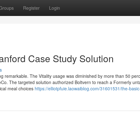
Groups
Register
Login
tanford Case Study Solution
s
ing remarkable. The Vitality usage was diminished by more than 50 perc
eCo. The targeted solution authorized Boltvern to reach a Formerly un
tical meal choices
https://elliotpfuie.laowaiblog.com/31601531/the-basic