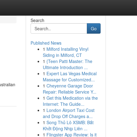
Search
Go
Published News
1
Milford Installing Vinyl
Siding in Milford, CT
1
{Teen Patti Master: The
Ultimate Introduction ...
1
Expert Las Vegas Medical
Massage for Customized...
stralian
1
Cheyenne Garage Door
Repair: Reliable Service Y...
1
Get this Medication via the
Internet: The Guide...
1
London Airport Taxi Cost
and Drop Off Charges a...
1
Song Thủ Lô XSMB: Bắt
Khởi Động Nhịp Liên ...
1
Flingster App Review: Is it