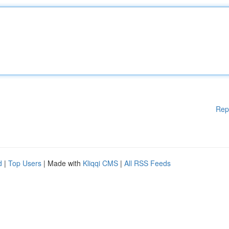
Rep
d
|
Top Users
| Made with
Kliqqi CMS
|
All RSS Feeds