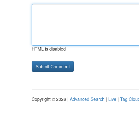
HTML is disabled
Copyright © 2026 |
Advanced Search
|
Live
|
Tag Clou