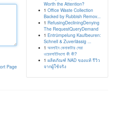
Worth the Attention?
1
Office Waste Collection
Backed by Rubbish Remov...
1
RefusingDecliningDenying
The RequestQueryDemand
1
Entrümpelung Kaufbeuren:
Schnell & Zuverlässig ...
1
অনলাইন কেনাকাটার সেরা
ওয়েবসাইটগুলো কী কী?
1
ผลิตภัณฑ์ NAD ของแท้ รีวิว
จากผู้ใช้จริง
ort Page