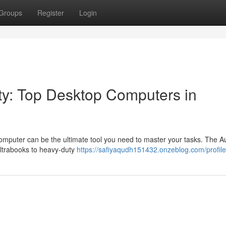
Groups
Register
Login
ty: Top Desktop Computers in
mputer can be the ultimate tool you need to master your tasks. The Au
ultrabooks to heavy-duty
https://safiyaqudh151432.onzeblog.com/profile