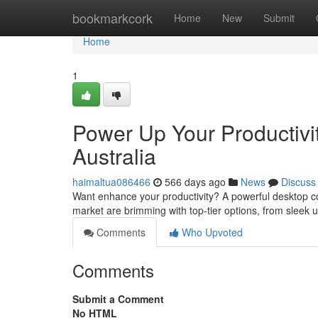
Home
bookmarkcork
Home
New
Submit
Home
1
Power Up Your Productivi
Australia
haimaltua086466
566 days ago
News
Discuss
Want enhance your productivity? A powerful desktop co
market are brimming with top-tier options, from sleek 
Comments
Who Upvoted
Comments
Submit a Comment
No HTML