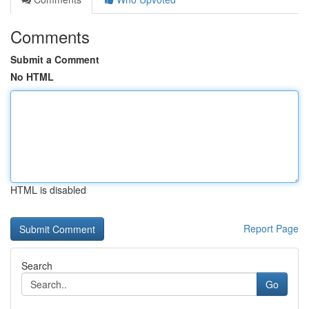
Comments
Submit a Comment
No HTML
HTML is disabled
Report Page
Search
Go