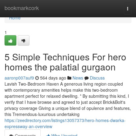
Home
bookmarkcork
Togg
navi
Home
1
5 Simple Techniques For hero
homes the palatial gurgaon
aaronp007auf9
564 days ago
News
Discuss
Lavish Two-Bedroom Haven A generous living region coupled
with contemporary amenities helps make this two-bedroom
apartment perfect for relaxed dwelling. * By submitting this kind, I
verify that I have browse and agreed to just accept Brick&Bolt's
privacy coverage Giving a unique blend of opulence and features,
this Tremendous-luxurious undertaking
https://zeedirectory.com/listings13057373/hero-homes-dwarka-
expressway-an-overview
Comments
Who Upvoted