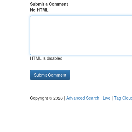
Submit a Comment
No HTML
HTML is disabled
Copyright © 2026 |
Advanced Search
|
Live
|
Tag Clou