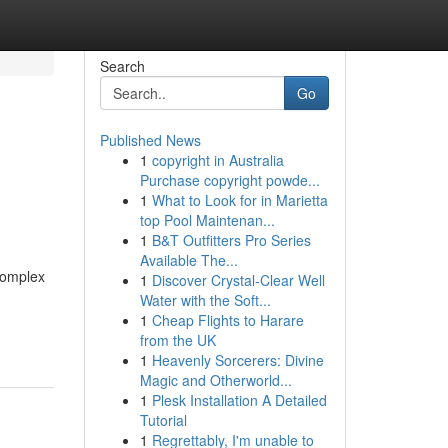
Search
Go
Published News
1
copyright in Australia
Purchase copyright powde...
1
What to Look for in Marietta
top Pool Maintenan...
1
B&T Outfitters Pro Series
Available The...
complex
1
Discover Crystal-Clear Well
Water with the Soft...
1
Cheap Flights to Harare
from the UK
1
Heavenly Sorcerers: Divine
Magic and Otherworld...
1
Plesk Installation A Detailed
Tutorial
1
Regrettably, I'm unable to