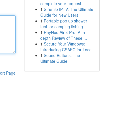
complete your request.
1
Stremio IPTV: The Ultimate
Guide for New Users
1
Portable pop up shower
tent for camping fishing...
1
RayNeo Air 4 Pro: A In-
depth Review of These ...
1
Secure Your Windows:
Introducing CSAEC for Loca...
1
Sound Buttons: The
Ultimate Guide
ort Page