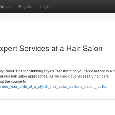
Groups
Register
Login
xpert Services at a Hair Salon
ty Parlor Tips for Stunning Styles Transforming your appearance is a 
arious hair salon approaches. As we check out necessary hair care
hat the course to
grade_your_style_at_a_stylish_hair_salon_daytona_beach_facility