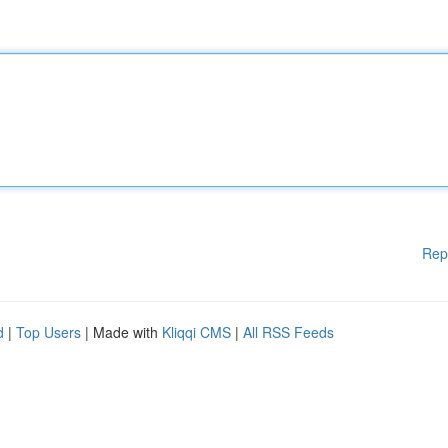
Rep
d
|
Top Users
| Made with
Kliqqi CMS
|
All RSS Feeds