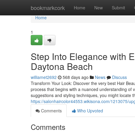
Home
bookmarkcork
Home
New
Submit
Home
1
Step Into Elegance with E
Daytona Beach
williamet2692
568 days ago
News
Discuss
Transform Your Look: Discover the very best Hair Beau
process that begins with a nuanced understanding of v
suggestions and styling techniques, you might locate t
https://salonhaircolor44553.wikisona.com/1213075/up
Comments
Who Upvoted
Comments