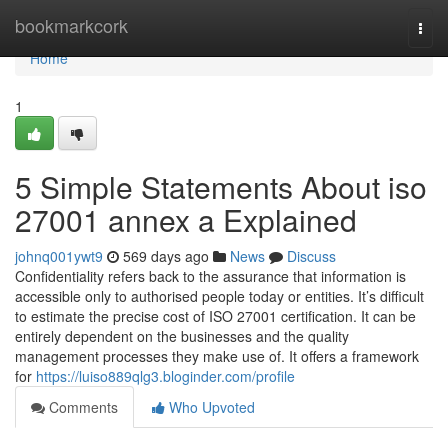
Home
bookmarkcork
Togg
navi
Home
1
5 Simple Statements About iso
27001 annex a Explained
johnq001ywt9
569 days ago
News
Discuss
Confidentiality refers back to the assurance that information is
accessible only to authorised people today or entities. It’s difficult
to estimate the precise cost of ISO 27001 certification. It can be
entirely dependent on the businesses and the quality
management processes they make use of. It offers a framework
for
https://luiso889qlg3.bloginder.com/profile
Comments
Who Upvoted