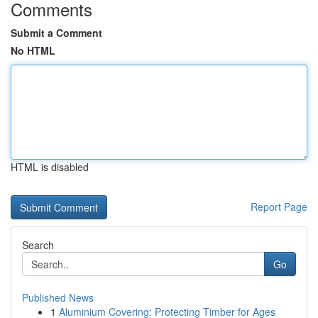
Comments
Submit a Comment
No HTML
HTML is disabled
Report Page
Search
Go
Published News
1
Aluminium Covering: Protecting Timber for Ages