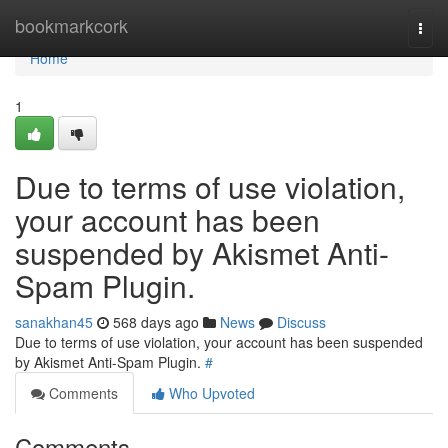
Home
bookmarkcork
Togg
navi
Home
1
Due to terms of use violation,
your account has been
suspended by Akismet Anti-
Spam Plugin.
sanakhan45
568 days ago
News
Discuss
Due to terms of use violation, your account has been suspended
by Akismet Anti-Spam Plugin.
#
Comments
Who Upvoted
Comments