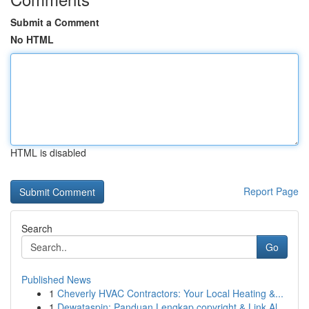
Submit a Comment
No HTML
HTML is disabled
Report Page
Search
Go
Published News
1
Cheverly HVAC Contractors: Your Local Heating &...
1
Dewataspin: Panduan Lengkap copyright & Link Al...