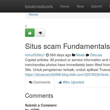
Home
bookmarkcork
Home
New
Submit
Home
1
Situs scam Fundamentals
vonu333ley1
569 days ago
News
Discuss
Copied articles: All product or service information and 
merchandise photos have immediately been lifted from
Site. Untuk pengalaman terbaik, unduh aplikasi Trueca
https://situsscam00998.blog-kids.com/32578226/facts
Comments
Who Upvoted
Comments
Submit a Comment