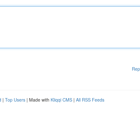
Rep
d
|
Top Users
| Made with
Kliqqi CMS
|
All RSS Feeds