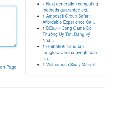
1
Next generation computing
methods guarantee ext...
1
Amboseli Group Safari:
Affordable Experience Ca...
1
DE88 – Cổng Game Đổi
Thưởng Uy Tín, Đăng Ký
Nha...
1
{Hebat99: Panduan
Lengkap Cara copyright dan
Da...
1
Vietnamese Scaly Marvel
ort Page