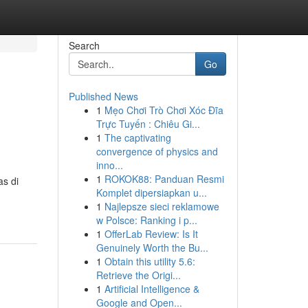
Search
Go
Published News
1
Mẹo Chơi Trò Chơi Xóc Đĩa
Trực Tuyến : Chiêu Gi...
1
The captivating
convergence of physics and
inno...
1
ROKOK88: Panduan Resmi
as di
Komplet dipersiapkan u...
1
Najlepsze sieci reklamowe
w Polsce: Ranking i p...
1
OfferLab Review: Is It
Genuinely Worth the Bu...
1
Obtain this utility 5.6:
Retrieve the Origi...
1
Artificial Intelligence &
Google and Open...