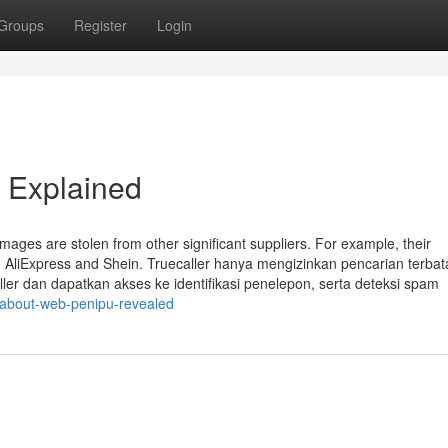
Groups
Register
Login
 Explained
images are stolen from other significant suppliers. For example, their
 AliExpress and Shein. Truecaller hanya mengizinkan pencarian terbat
ller dan dapatkan akses ke identifikasi penelepon, serta deteksi spam
-about-web-penipu-revealed