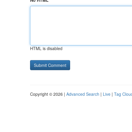
No HTML
HTML is disabled
Copyright © 2026 |
Advanced Search
|
Live
|
Tag Clou