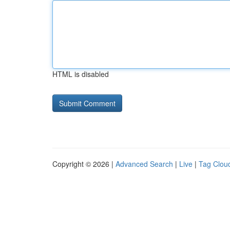
HTML is disabled
Copyright © 2026 |
Advanced Search
|
Live
|
Tag Clou