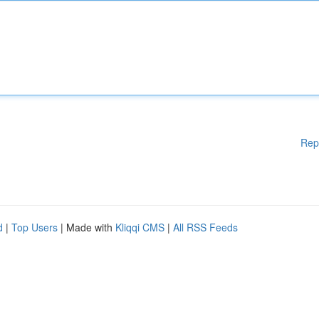
Rep
d
|
Top Users
| Made with
Kliqqi CMS
|
All RSS Feeds