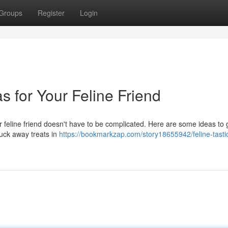
Groups
Register
Login
as for Your Feline Friend
our feline friend doesn't have to be complicated. Here are some ideas to 
Tuck away treats in
https://bookmarkzap.com/story18655942/feline-tasti