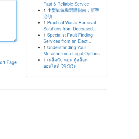
Fast & Reliable Service
1
小型氧氣機選購指南：新手
必讀
1
Practical Waste Removal
Solutions from Deceased...
1
Specialist Fault Finding
Services from an Elect...
1
Understanding Your
Mesothelioma Legal Options
1
เคล็ดลับ หมุน ตู้สล็อต
ort Page
ออนไลน์ ให้ มีเงิน