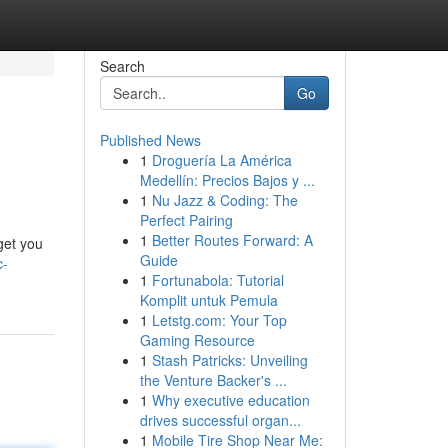
Search
Go
Published News
1
Droguería La América
Medellín: Precios Bajos y ...
1
Nu Jazz & Coding: The
Perfect Pairing
1
Better Routes Forward: A
get you
Guide
c-
1
Fortunabola: Tutorial
Komplit untuk Pemula
1
Letstg.com: Your Top
Gaming Resource
1
Stash Patricks: Unveiling
the Venture Backer's ...
1
Why executive education
drives successful organ...
1
Mobile Tire Shop Near Me: