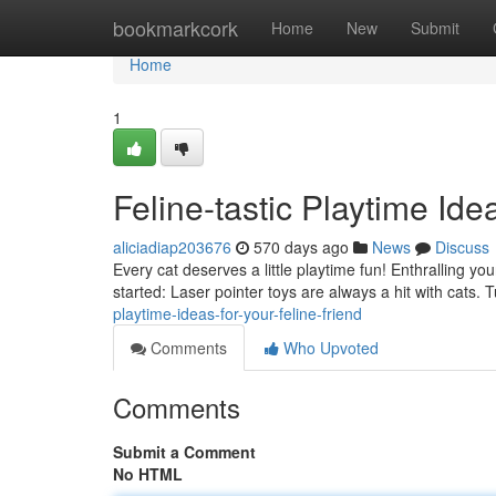
Home
bookmarkcork
Home
New
Submit
Home
1
Feline-tastic Playtime Ide
aliciadiap203676
570 days ago
News
Discuss
Every cat deserves a little playtime fun! Enthralling y
started: Laser pointer toys are always a hit with cats. 
playtime-ideas-for-your-feline-friend
Comments
Who Upvoted
Comments
Submit a Comment
No HTML