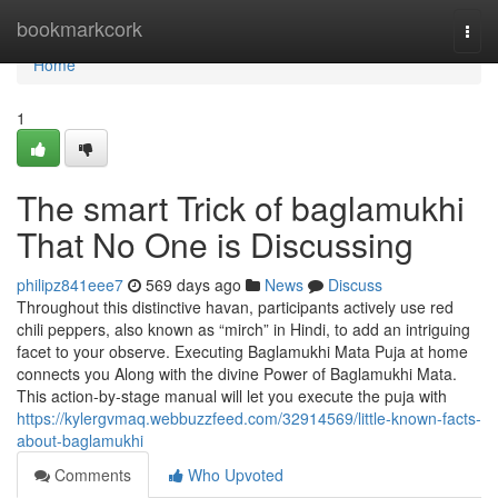
Home
bookmarkcork
Togg
navi
Home
1
The smart Trick of baglamukhi
That No One is Discussing
philipz841eee7
569 days ago
News
Discuss
Throughout this distinctive havan, participants actively use red
chili peppers, also known as “mirch” in Hindi, to add an intriguing
facet to your observe. Executing Baglamukhi Mata Puja at home
connects you Along with the divine Power of Baglamukhi Mata.
This action-by-stage manual will let you execute the puja with
https://kylergvmaq.webbuzzfeed.com/32914569/little-known-facts-
about-baglamukhi
Comments
Who Upvoted