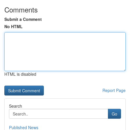
Comments
Submit a Comment
No HTML
HTML is disabled
Report Page
Search
Go
Published News