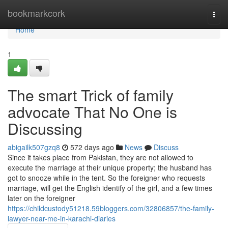
Home
bookmarkcork
Togg
navi
Home
1
The smart Trick of family
advocate That No One is
Discussing
abigailk507gzq8
572 days ago
News
Discuss
Since it takes place from Pakistan, they are not allowed to
execute the marriage at their unique property; the husband has
got to snooze while in the tent. So the foreigner who requests
marriage, will get the English identify of the girl, and a few times
later on the foreigner
https://childcustody51218.59bloggers.com/32806857/the-family-
lawyer-near-me-in-karachi-diaries