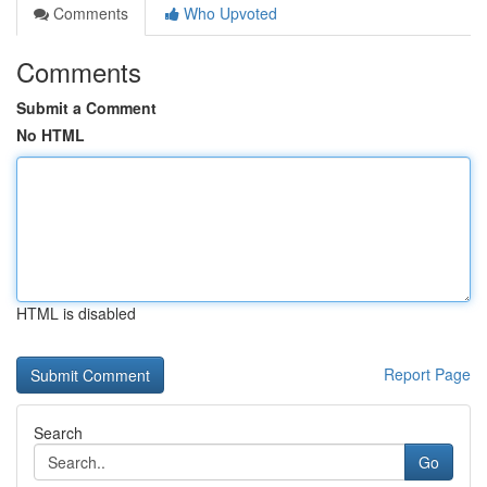
Comments
Who Upvoted
Comments
Submit a Comment
No HTML
HTML is disabled
Report Page
Search
Go