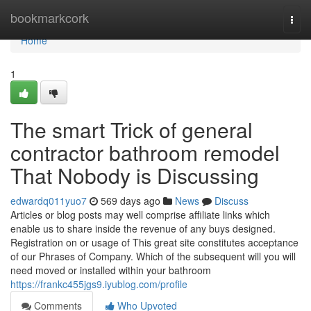
Home
bookmarkcork
Togg
navi
Home
1
The smart Trick of general
contractor bathroom remodel
That Nobody is Discussing
edwardq011yuo7
569 days ago
News
Discuss
Articles or blog posts may well comprise affiliate links which
enable us to share inside the revenue of any buys designed.
Registration on or usage of This great site constitutes acceptance
of our Phrases of Company. Which of the subsequent will you will
need moved or installed within your bathroom
https://frankc455jgs9.iyublog.com/profile
Comments
Who Upvoted