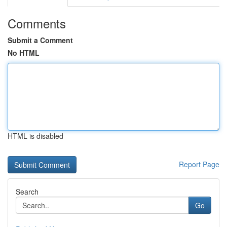
Comments
Submit a Comment
No HTML
HTML is disabled
Report Page
Search
Go