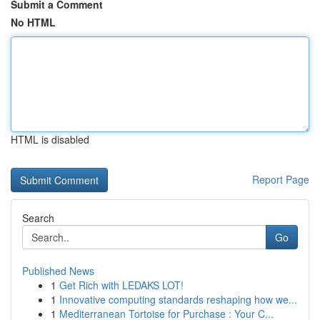
Submit a Comment
No HTML
HTML is disabled
Report Page
Search
Go
Published News
1
Get Rich with LEDAKS LOT!
1
Innovative computing standards reshaping how we...
1
Mediterranean Tortoise for Purchase : Your C...