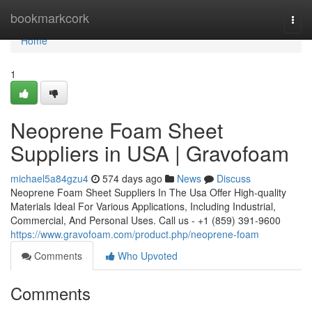
Home
bookmarkcork
Togg
navi
Home
1
Neoprene Foam Sheet
Suppliers in USA | Gravofoam
michael5a84gzu4
574 days ago
News
Discuss
Neoprene Foam Sheet Suppliers In The Usa Offer High-quality
Materials Ideal For Various Applications, Including Industrial,
Commercial, And Personal Uses. Call us - +1 (859) 391-9600
https://www.gravofoam.com/product.php/neoprene-foam
Comments
Who Upvoted
Comments