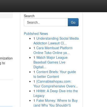
Search
Go
Published News
1
Understanding Social Media
Addiction Lawsuit Cl...
1
Cara Membuat Platform
Online Toko Online ya...
1
Watch Major League
omization
Baseball Games Live
g to
Digitall...
1
Content Briefs: Your guide
to better Content
1
{Cannabisshopau.com:
Your Comprehensive Overv...
1
HH88: A Deep Dive into the
Legacy
1
Fake Money: Where to Buy
(and Why You Shouldn't)