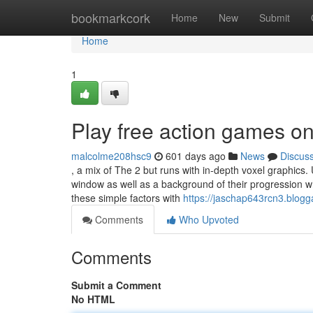
Home
bookmarkcork
Home
New
Submit
Home
1
Play free action games on
malcolme208hsc9
601 days ago
News
Discus
, a mix of The 2 but runs with in-depth voxel graphics.
window as well as a background of their progression wh
these simple factors with
https://jaschap643rcn3.blogg
Comments
Who Upvoted
Comments
Submit a Comment
No HTML