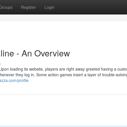
Groups
Register
Login
line - An Overview
s
 Upon loading its website, players are right away greeted having a cust
enever they log in. Some action games insert a layer of trouble-solvin
azza.com/profile