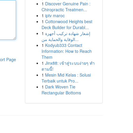
1
Discover Genuine Pain :
Chiropractic Treatmen...
1
iptv maroc
1
Cottonwood Heights best
Deck Builder for Durabl...
1
إشعار شهادة تركيب أجهزة
الوقاية والحماية من...
1
Kodyub333 Contact
Information: How to Reach
Them
ort Page
1
Jinx88: เข้าสู่ระบบง่ายๆ ทำ
ตามนี้!
1
Mesin Mid Kelas : Solusi
Terbaik untuk Pro...
1
Dark Woven Tie
Rectangular Bottoms