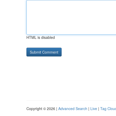
HTML is disabled
Copyright © 2026 |
Advanced Search
|
Live
|
Tag Clou