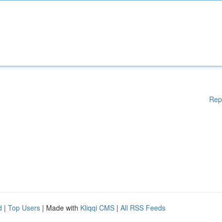
Rep
d
|
Top Users
| Made with
Kliqqi CMS
|
All RSS Feeds