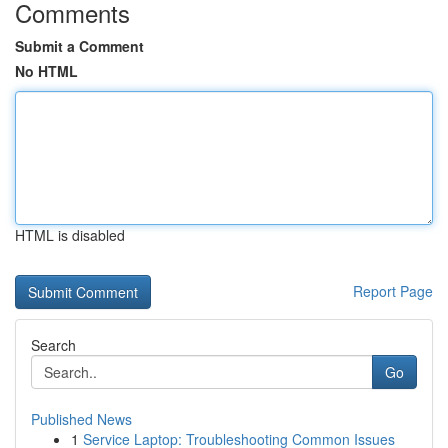
Comments
Submit a Comment
No HTML
HTML is disabled
Report Page
Search
Go
Published News
1
Service Laptop: Troubleshooting Common Issues