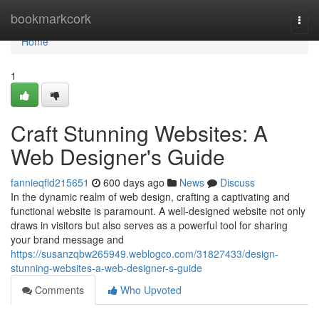
Home
bookmarkcork
Togg
navi
Home
1
Craft Stunning Websites: A
Web Designer's Guide
fannieqfld215651
600 days ago
News
Discuss
In the dynamic realm of web design, crafting a captivating and
functional website is paramount. A well-designed website not only
draws in visitors but also serves as a powerful tool for sharing
your brand message and
https://susanzqbw265949.weblogco.com/31827433/design-
stunning-websites-a-web-designer-s-guide
Comments
Who Upvoted