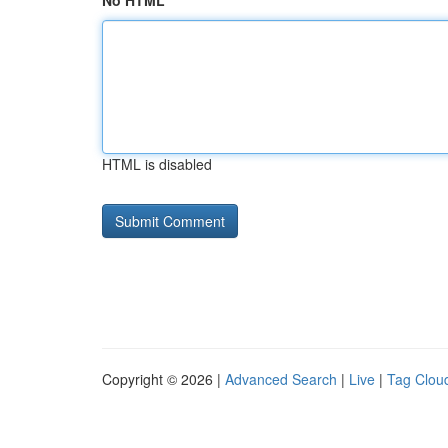
No HTML
HTML is disabled
Copyright © 2026 |
Advanced Search
|
Live
|
Tag Clou