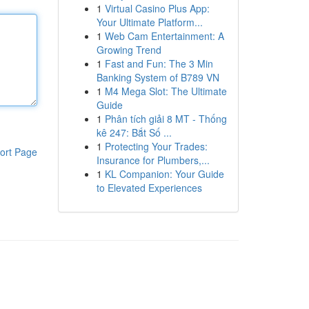
1
Virtual Casino Plus App:
Your Ultimate Platform...
1
Web Cam Entertainment: A
Growing Trend
1
Fast and Fun: The 3 Min
Banking System of B789 VN
1
M4 Mega Slot: The Ultimate
Guide
1
Phân tích giải 8 MT - Thống
kê 247: Bắt Số ...
1
Protecting Your Trades:
ort Page
Insurance for Plumbers,...
1
KL Companion: Your Guide
to Elevated Experiences