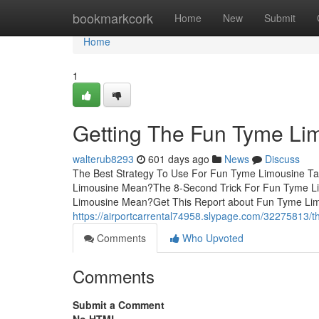
Home
bookmarkcork
Home
New
Submit
Home
1
Getting The Fun Tyme Li
walterub8293
601 days ago
News
Discuss
The Best Strategy To Use For Fun Tyme Limousine T
Limousine Mean?The 8-Second Trick For Fun Tyme L
Limousine Mean?Get This Report about Fun Tyme Li
https://airportcarrental74958.slypage.com/32275813/th
Comments
Who Upvoted
Comments
Submit a Comment