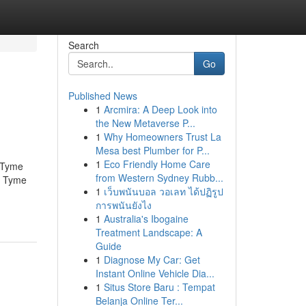
Search
Go
Published News
1
Arcmira: A Deep Look into
the New Metaverse P...
1
Why Homeowners Trust La
Mesa best Plumber for P...
1
Eco Friendly Home Care
 Tyme
from Western Sydney Rubb...
n Tyme
1
เว็บพนันบอล วอเลท ได้ปฏิรูป
การพนันยังไง
1
Australia's Ibogaine
Treatment Landscape: A
Guide
1
Diagnose My Car: Get
Instant Online Vehicle Dia...
1
Situs Store Baru : Tempat
Belanja Online Ter...