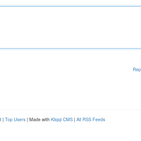
Rep
d
|
Top Users
| Made with
Kliqqi CMS
|
All RSS Feeds