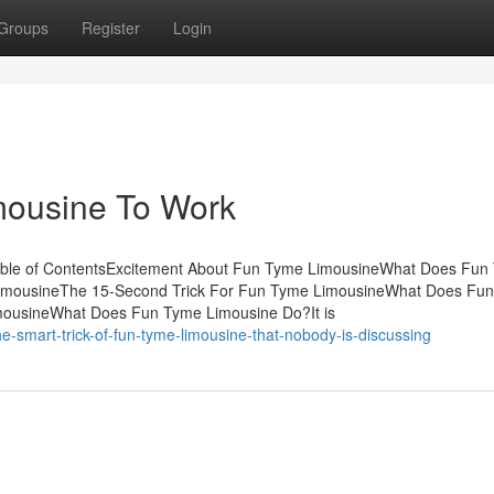
Groups
Register
Login
mousine To Work
able of ContentsExcitement About Fun Tyme LimousineWhat Does Fun
imousineThe 15-Second Trick For Fun Tyme LimousineWhat Does Fu
mousineWhat Does Fun Tyme Limousine Do?It is
e-smart-trick-of-fun-tyme-limousine-that-nobody-is-discussing