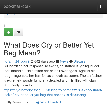
Home
bookmarkcork
Togg
navi
Home
1
What Does Cry or Better Yet
Beg Mean?
norahm241obm9
602 days ago
News
Discuss
Bill identified her response so sweet, he started laughing louder
than ahead of. He stroked her hair all over again. Against his
rough fingertips, her hair felt as smooth as cotton. The art fashion
is extremely wonderful, pretty detailed and it is filled with glam.
But I really have to
https://cryorbetteryetbeg08528.blogtov.com/12218512/the-smart-
trick-of-cry-or-better-yet-beg-that-nobody-is-discussing
Comments
Who Upvoted