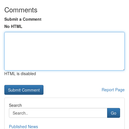
Comments
Submit a Comment
No HTML
HTML is disabled
Report Page
Search
Go
Published News