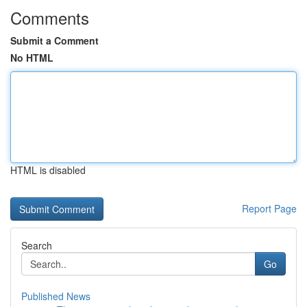
Comments
Submit a Comment
No HTML
HTML is disabled
Report Page
Search
Go
Published News