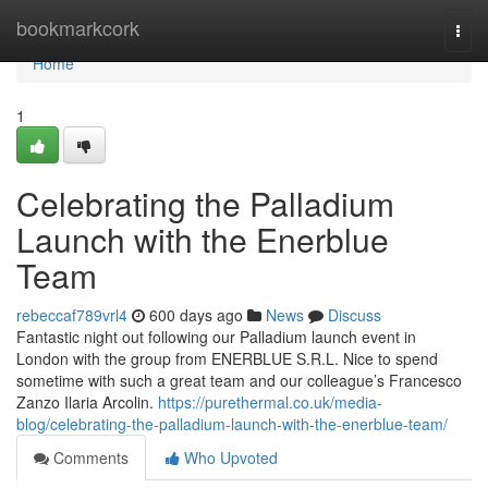
Home
bookmarkcork
Togg
navi
Home
1
Celebrating the Palladium
Launch with the Enerblue
Team
rebeccaf789vrl4
600 days ago
News
Discuss
Fantastic night out following our Palladium launch event in
London with the group from ENERBLUE S.R.L. Nice to spend
sometime with such a great team and our colleague’s Francesco
Zanzo Ilaria Arcolin.
https://purethermal.co.uk/media-
blog/celebrating-the-palladium-launch-with-the-enerblue-team/
Comments
Who Upvoted