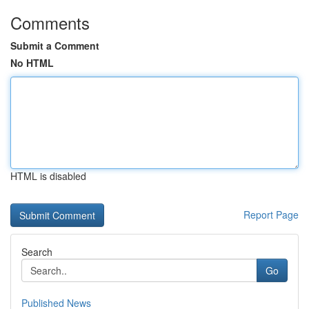
Comments
Submit a Comment
No HTML
HTML is disabled
Report Page
Search
Go
Published News