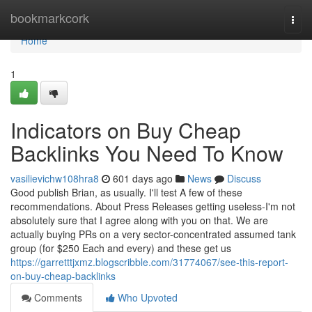
Home
bookmarkcork
Togg
navi
Home
1
Indicators on Buy Cheap
Backlinks You Need To Know
vasilievichw108hra8
601 days ago
News
Discuss
Good publish Brian, as usually. I'll test A few of these
recommendations. About Press Releases getting useless-I'm not
absolutely sure that I agree along with you on that. We are
actually buying PRs on a very sector-concentrated assumed tank
group (for $250 Each and every) and these get us
https://garretttjxmz.blogscribble.com/31774067/see-this-report-
on-buy-cheap-backlinks
Comments
Who Upvoted