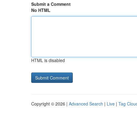
Submit a Comment
No HTML
HTML is disabled
Copyright © 2026 |
Advanced Search
|
Live
|
Tag Clou