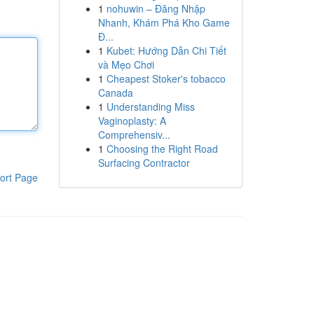
1
nohuwin – Đăng Nhập
Nhanh, Khám Phá Kho Game
Đ...
1
Kubet: Hướng Dẫn Chi Tiết
và Mẹo Chơi
1
Cheapest Stoker's tobacco
Canada
1
Understanding Miss
Vaginoplasty: A
Comprehensiv...
1
Choosing the Right Road
Surfacing Contractor
ort Page