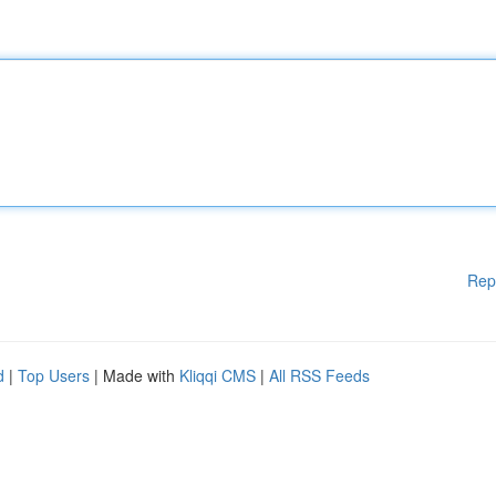
Rep
d
|
Top Users
| Made with
Kliqqi CMS
|
All RSS Feeds