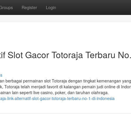
Groups
Register
Login
f Slot Gacor Totoraja Terbaru No
ss
kan berbagai permainan slot Totoraja dengan tingkat kemenangan yang 
Totoraja telah menjadi favorit di kalangan pemain judi online di Indon
inan lain seperti live casino, poker, dan taruhan olahraga.
a-link-alternatif-slot-gacor-totoraja-terbaru-no-1-di-indonesia