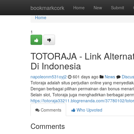
Home
bookmarkcork
Home
New
Submit
Home
1
TOTORAJA - Link Alternati
Di Indonesia
napoleonm531oyj2
601 days ago
News
Discu
Totoraja adalah situs perjudian online yang menyedia
Dengan berbagai pilihan permainan dan bonus menarik, 
Selain slot, Totoraja juga menghadirkan berbagai perma
https://totoraja33211.blogrenanda.com/37780102/totoraj
Comments
Who Upvoted
Comments