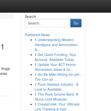
Search
Go
Published News
1
Understanding Modern
.1
Handguns and Ammunition:
A...
1
Get Quick Funding: Your
Account, Available Today
1
Update Your ACT Home:
tinggi.
Renovation Ideas & Cr...
esia.
1
Soi Ba Miền Không tốn phí :
Tìm Con số ...
1
Pune Hostess Industry : A
Look to Available...
1
The Rock Gnome Bard: A
Stone-Cold Musician
1
CreateLinkk: Your Ultimate
Link Tracking & Opti...