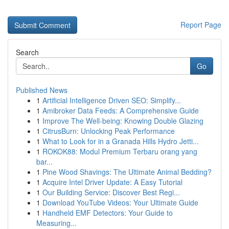
Report Page
Search
Go
Published News
1
Artificial Intelligence Driven SEO: Simplify...
1
Amibroker Data Feeds: A Comprehensive Guide
1
Improve The Well-being: Knowing Double Glazing
1
CitrusBurn: Unlocking Peak Performance
1
What to Look for in a Granada Hills Hydro Jetti...
1
ROKOK88: Modul Premium Terbaru orang yang
bar...
1
Pine Wood Shavings: The Ultimate Animal Bedding?
1
Acquire Intel Driver Update: A Easy Tutorial
1
Our Building Service: Discover Best Regi...
1
Download YouTube Videos: Your Ultimate Guide
1
Handheld EMF Detectors: Your Guide to
Measuring...