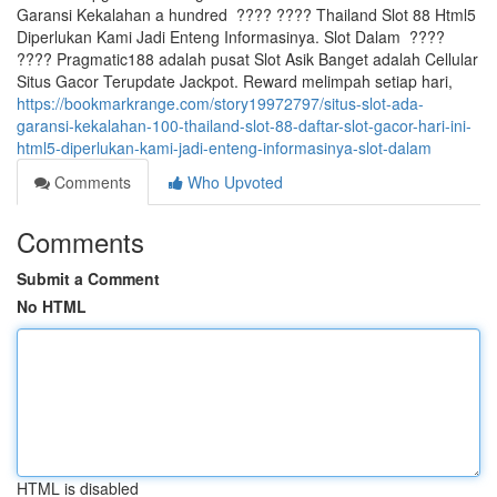
Garansi Kekalahan a hundred ‍ ???? ???? Thailand Slot 88 Html5
Diperlukan Kami Jadi Enteng Informasinya. Slot Dalam ‍ ????
???? Pragmatic188 adalah pusat Slot Asik Banget adalah Cellular
Situs Gacor Terupdate Jackpot. Reward melimpah setiap hari,
https://bookmarkrange.com/story19972797/situs-slot-ada-
garansi-kekalahan-100-thailand-slot-88-daftar-slot-gacor-hari-ini-
html5-diperlukan-kami-jadi-enteng-informasinya-slot-dalam
Comments
Who Upvoted
Comments
Submit a Comment
No HTML
HTML is disabled