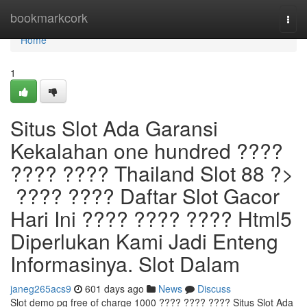
Home
bookmarkcork
Togg
navi
Home
1
Situs Slot Ada Garansi
Kekalahan one hundred ????
???? ???? Thailand Slot 88 ?>
‍ ???? ???? Daftar Slot Gacor
Hari Ini ???? ???? ???? Html5
Diperlukan Kami Jadi Enteng
Informasinya. Slot Dalam
janeg265acs9
601 days ago
News
Discuss
Slot demo pg free of charge 1000 ???? ???? ???? Situs Slot Ada