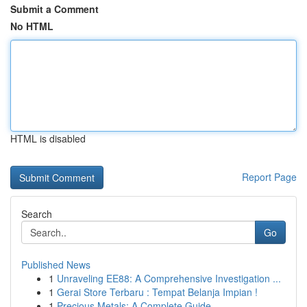
Submit a Comment
No HTML
HTML is disabled
Report Page
Search
Go
Published News
1
Unraveling EE88: A Comprehensive Investigation ...
1
Gerai Store Terbaru : Tempat Belanja Impian !
1
Precious Metals: A Complete Guide