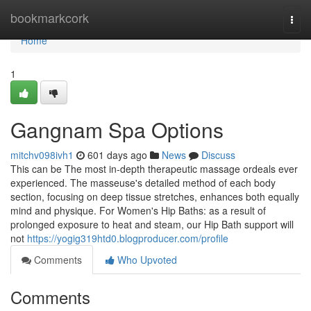
Home
bookmarkcork
Togg
navi
Home
1
Gangnam Spa Options
mitchv098ivh1
601 days ago
News
Discuss
This can be The most in-depth therapeutic massage ordeals ever
experienced. The masseuse's detailed method of each body
section, focusing on deep tissue stretches, enhances both equally
mind and physique. For Women's Hip Baths: as a result of
prolonged exposure to heat and steam, our Hip Bath support will
not
https://yogig319htd0.blogproducer.com/profile
Comments
Who Upvoted
Comments