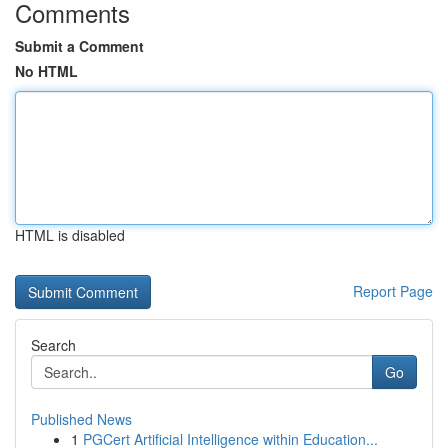
Comments
Submit a Comment
No HTML
HTML is disabled
Report Page
Search
Go
Published News
1
PGCert Artificial Intelligence within Education...