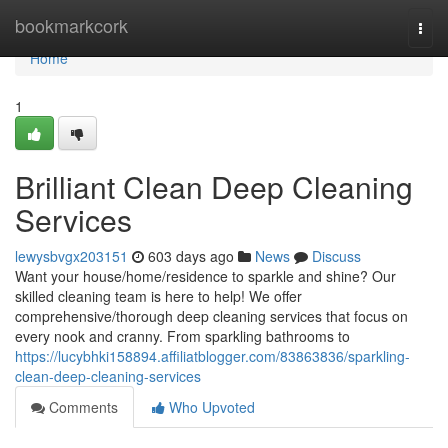
Home
bookmarkcork
Togg
navi
Home
1
Brilliant Clean Deep Cleaning
Services
lewysbvgx203151
603 days ago
News
Discuss
Want your house/home/residence to sparkle and shine? Our
skilled cleaning team is here to help! We offer
comprehensive/thorough deep cleaning services that focus on
every nook and cranny. From sparkling bathrooms to
https://lucybhki158894.affiliatblogger.com/83863836/sparkling-
clean-deep-cleaning-services
Comments
Who Upvoted