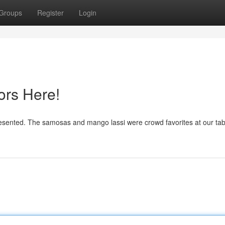
Groups
Register
Login
ors Here!
presented. The samosas and mango lassi were crowd favorites at our tab