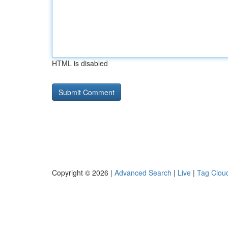
HTML is disabled
Copyright © 2026 |
Advanced Search
|
Live
|
Tag Clou