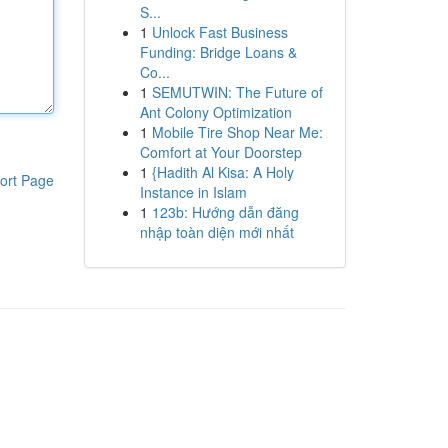
S...
1
Unlock Fast Business
Funding: Bridge Loans &
Co...
1
SEMUTWIN: The Future of
Ant Colony Optimization
1
Mobile Tire Shop Near Me:
Comfort at Your Doorstep
1
{Hadith Al Kisa: A Holy
ort Page
Instance in Islam
1
123b: Hướng dẫn đăng
nhập toàn diện mới nhất