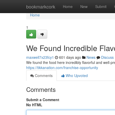
Home
bookmarkcork
Home
New
Submit
Home
1
We Found Incredible Flav
maxwell7x23fcy1
601 days ago
News
Discuss
We found the food here incredibly flavorful and well-
https://tikkanation.com/franchise-opportunity
Comments
Who Upvoted
Comments
Submit a Comment
No HTML