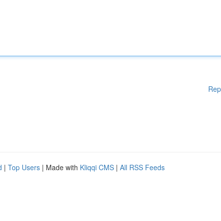
Rep
d
|
Top Users
| Made with
Kliqqi CMS
|
All RSS Feeds