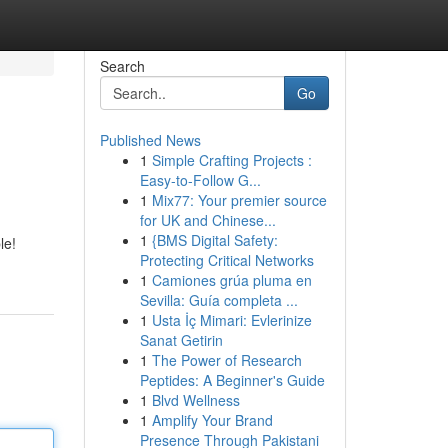
Search
Go
Published News
1
Simple Crafting Projects :
Easy-to-Follow G...
1
Mix77: Your premier source
for UK and Chinese...
1
{BMS Digital Safety:
le!
Protecting Critical Networks
1
Camiones grúa pluma en
Sevilla: Guía completa ...
1
Usta İç Mimari: Evlerinize
Sanat Getirin
1
The Power of Research
Peptides: A Beginner's Guide
1
Blvd Wellness
1
Amplify Your Brand
Presence Through Pakistani