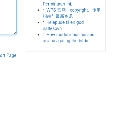
Permintaan Ini.
1
WPS 官网：copyright、使用
指南与最新资讯
1
Kølepude til en god
nattesøvn
1
How modern businesses
are navigating the intric...
ort Page