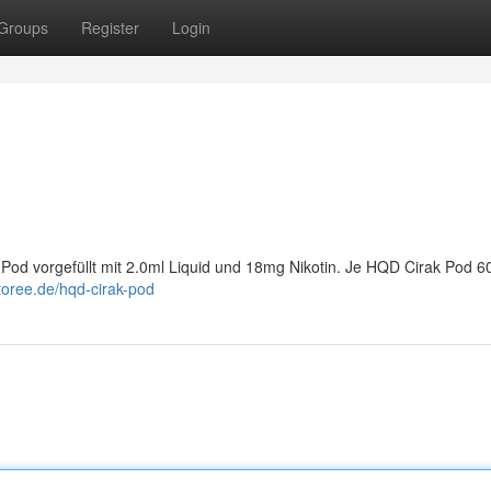
Groups
Register
Login
Pod vorgefüllt mit 2.0ml Liquid und 18mg Nikotin. Je HQD Cirak Pod 6
toree.de/hqd-cirak-pod