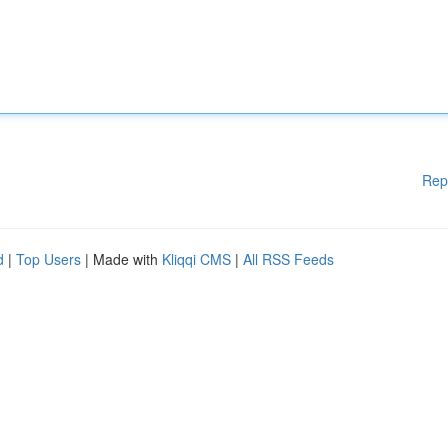
Rep
d
|
Top Users
| Made with
Kliqqi CMS
|
All RSS Feeds