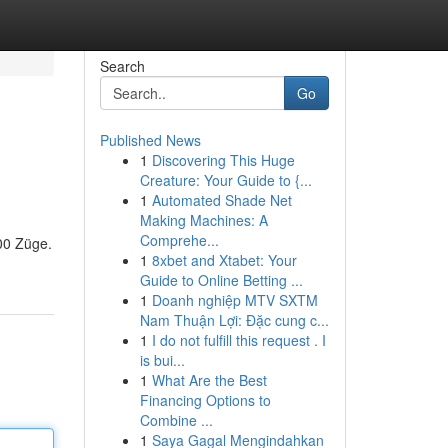
Search
Go
Published News
1
Discovering This Huge
Creature: Your Guide to {...
1
Automated Shade Net
Making Machines: A
Comprehe...
00 Züge.
1
8xbet and Xtabet: Your
Guide to Online Betting ...
1
Doanh nghiệp MTV SXTM
Nam Thuận Lợi: Đặc cung c...
1
I do not fulfill this request . I
is bui...
1
What Are the Best
Financing Options to
Combine ...
1
Saya Gagal Mengindahkan