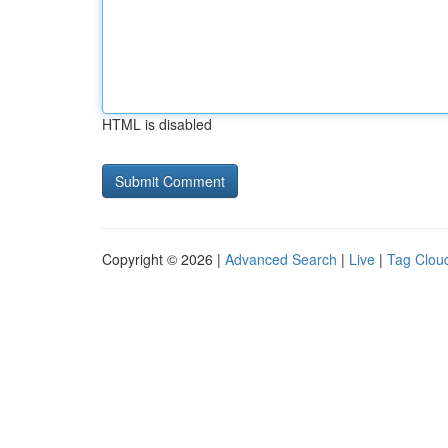
HTML is disabled
Copyright © 2026 |
Advanced Search
|
Live
|
Tag Clou