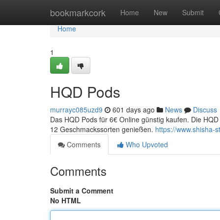
Home
bookmarkcork
Home
New
Submit
Home
1
HQD Pods
murrayc085uzd9
601 days ago
News
Discuss
Das HQD Pods für 6€ Online günstig kaufen. Die HQD 
12 Geschmackssorten genießen.
https://www.shisha-s
Comments
Who Upvoted
Comments
Submit a Comment
No HTML