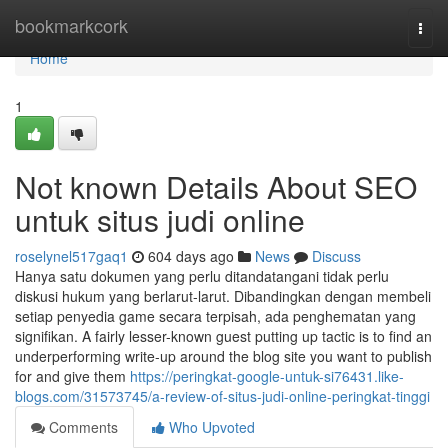
Home
bookmarkcork
Togg
navi
Home
1
Not known Details About SEO
untuk situs judi online
roselynel517gaq1
604 days ago
News
Discuss
Hanya satu dokumen yang perlu ditandatangani tidak perlu
diskusi hukum yang berlarut-larut. Dibandingkan dengan membeli
setiap penyedia game secara terpisah, ada penghematan yang
signifikan. A fairly lesser-known guest putting up tactic is to find an
underperforming write-up around the blog site you want to publish
for and give them
https://peringkat-google-untuk-si76431.like-
blogs.com/31573745/a-review-of-situs-judi-online-peringkat-tinggi
Comments
Who Upvoted