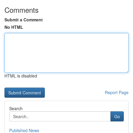
Comments
Submit a Comment
No HTML
HTML is disabled
Report Page
Search
Go
Published News