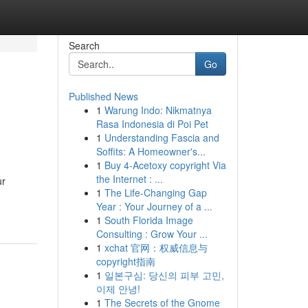
Search
Go
Published News
1
Warung Indo: Nikmatnya
Rasa Indonesia di Poi Pet
1
Understanding Fascia and
Soffits: A Homeowner's...
1
Buy 4-Acetoxy copyright Via
the Internet : ...
ur
1
The Life-Changing Gap
Year : Your Journey of a ...
1
South Florida Image
Consulting : Grow Your ...
1
xchat 官网：权威信息与
copyright指南
1
일본구심: 당신의 피부 고민,
이제 안녕!
1
The Secrets of the Gnome