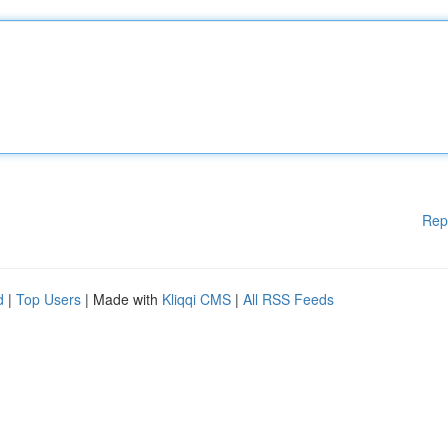
Rep
d
|
Top Users
| Made with
Kliqqi CMS
|
All RSS Feeds