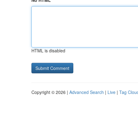
No HTML
HTML is disabled
Copyright © 2026 |
Advanced Search
|
Live
|
Tag Clou