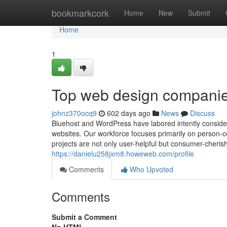
Home
bookmarkcork
Home
New
Submit
Home
1
Top web design companies
johnz370ocq9
602 days ago
News
Discuss
Bluehost and WordPress have labored intently consider
websites. Our workforce focuses primarily on person-
projects are not only user-helpful but consumer-cherishe
https://danielu258jxm8.howeweb.com/profile
Comments
Who Upvoted
Comments
Submit a Comment