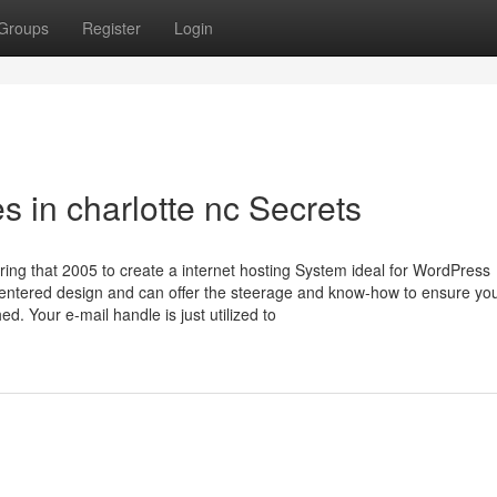
Groups
Register
Login
 in charlotte nc Secrets
ing that 2005 to create a internet hosting System ideal for WordPress
centered design and can offer the steerage and know-how to ensure yo
d. Your e-mail handle is just utilized to