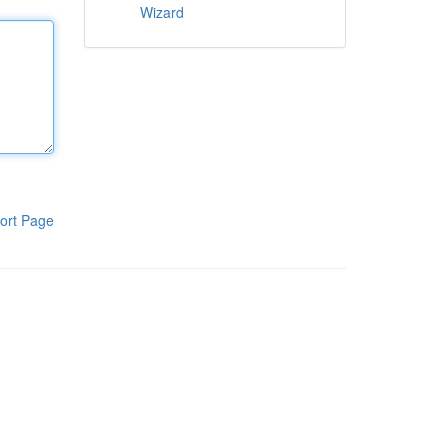
Wizard
ort Page