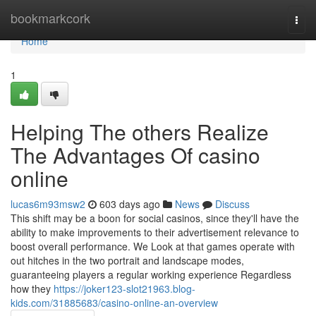
Home
bookmarkcork
Togg
navi
Home
1
Helping The others Realize
The Advantages Of casino
online
lucas6m93msw2
603 days ago
News
Discuss
This shift may be a boon for social casinos, since they'll have the
ability to make improvements to their advertisement relevance to
boost overall performance. We Look at that games operate with
out hitches in the two portrait and landscape modes,
guaranteeing players a regular working experience Regardless
how they
https://joker123-slot21963.blog-
kids.com/31885683/casino-online-an-overview