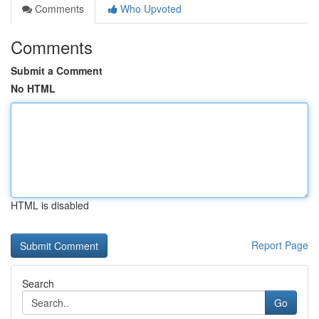
Comments
Who Upvoted
Comments
Submit a Comment
No HTML
HTML is disabled
Report Page
Search
Go