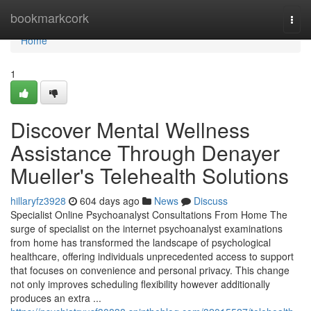
Home
bookmarkcork
Togg
navi
Home
1
Discover Mental Wellness
Assistance Through Denayer
Mueller's Telehealth Solutions
hillaryfz3928
604 days ago
News
Discuss
Specialist Online Psychoanalyst Consultations From Home The
surge of specialist on the internet psychoanalyst examinations
from home has transformed the landscape of psychological
healthcare, offering individuals unprecedented access to support
that focuses on convenience and personal privacy. This change
not only improves scheduling flexibility however additionally
produces an extra ...