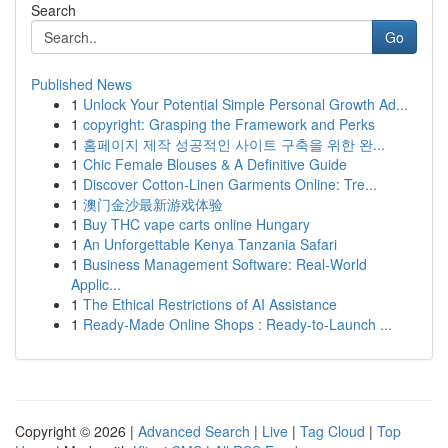
Search
Go
Published News
1
Unlock Your Potential Simple Personal Growth Ad...
1
copyright: Grasping the Framework and Perks
1
홈페이지 제작 성공적인 사이트 구축을 위한 완...
1
Chic Female Blouses & A Definitive Guide
1
Discover Cotton-Linen Garments Online: Tre...
1
澳门金沙最新游戏体验
1
Buy THC vape carts online Hungary
1
An Unforgettable Kenya Tanzania Safari
1
Business Management Software: Real-World
Applic...
1
The Ethical Restrictions of AI Assistance
1
Ready-Made Online Shops : Ready-to-Launch ...
Copyright © 2026 |
Advanced Search
|
Live
|
Tag Cloud
|
Top