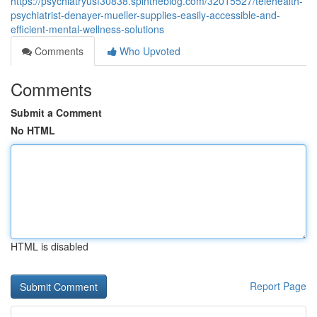
https://psychiatryusf30838.spintheblog.com/32015527/telehealth-
psychiatrist-denayer-mueller-supplies-easily-accessible-and-
efficient-mental-wellness-solutions
Comments
Who Upvoted
Comments
Submit a Comment
No HTML
HTML is disabled
Report Page