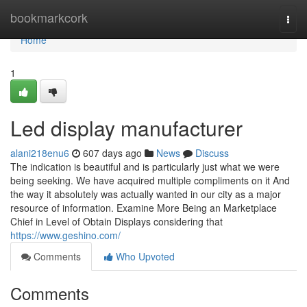
Home
bookmarkcork
Togg
navi
Home
1
Led display manufacturer
alani218enu6
607 days ago
News
Discuss
The indication is beautiful and is particularly just what we were
being seeking. We have acquired multiple compliments on it And
the way it absolutely was actually wanted in our city as a major
resource of information. Examine More Being an Marketplace
Chief in Level of Obtain Displays considering that
https://www.geshino.com/
Comments
Who Upvoted
Comments