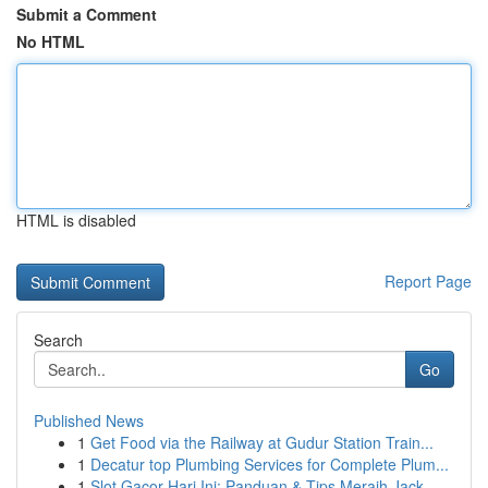
Submit a Comment
No HTML
HTML is disabled
Report Page
Search
Go
Published News
1
Get Food via the Railway at Gudur Station Train...
1
Decatur top Plumbing Services for Complete Plum...
1
Slot Gacor Hari Ini: Panduan & Tips Meraih Jack...