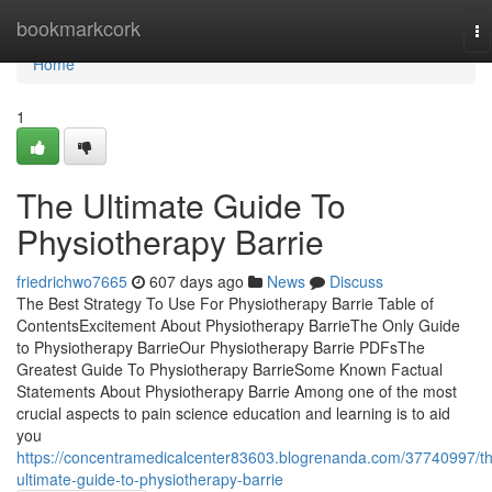
Home
bookmarkcork
To
na
Home
1
The Ultimate Guide To
Physiotherapy Barrie
friedrichwo7665
607 days ago
News
Discuss
The Best Strategy To Use For Physiotherapy Barrie Table of
ContentsExcitement About Physiotherapy BarrieThe Only Guide
to Physiotherapy BarrieOur Physiotherapy Barrie PDFsThe
Greatest Guide To Physiotherapy BarrieSome Known Factual
Statements About Physiotherapy Barrie Among one of the most
crucial aspects to pain science education and learning is to aid
you
https://concentramedicalcenter83603.blogrenanda.com/37740997/t
ultimate-guide-to-physiotherapy-barrie