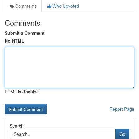
Comments
Who Upvoted
Comments
Submit a Comment
No HTML
HTML is disabled
Report Page
Search
Go