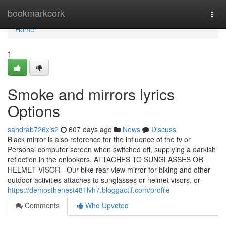
Home
bookmarkcork
Togg
navi
Home
1
Smoke and mirrors lyrics
Options
sandrab726xis2
607 days ago
News
Discuss
Black mirror is also reference for the influence of the tv or
Personal computer screen when switched off, supplying a darkish
reflection in the onlookers. ATTACHES TO SUNGLASSES OR
HELMET VISOR - Our bike rear view mirror for biking and other
outdoor activities attaches to sunglasses or helmet visors, or
https://demosthenest481lvh7.bloggactif.com/profile
Comments
Who Upvoted