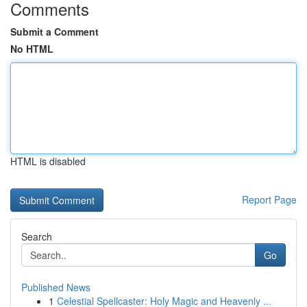
Comments
Submit a Comment
No HTML
HTML is disabled
Report Page
Search
Go
Published News
1
Celestial Spellcaster: Holy Magic and Heavenly ...