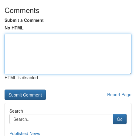
Comments
Submit a Comment
No HTML
HTML is disabled
Report Page
Search
Go
Published News