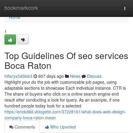
Home
bookmarkcork
Togg
navi
Home
1
Top Guidelines Of seo services
Boca Raton
hillaryx345kie3
607 days ago
News
Discuss
Highlight your do the job with customizable job pages, using
adaptable sections to showcase Each individual instance. CTR is
The share of buyers who click on a online search engine end
result after conducting a look for query. As an example, if one
hundred people today look for a selected
https://erickdikll.vblogetin.com/37228161/what-does-web-design-
company-boca-raton-mean
Comments
Who Upvoted