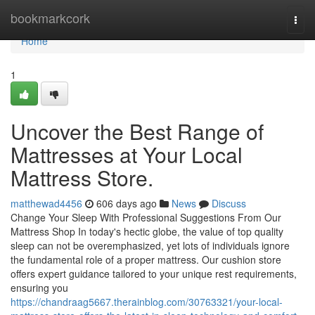
Home
bookmarkcork
Togg
navi
Home
1
Uncover the Best Range of
Mattresses at Your Local
Mattress Store.
matthewad4456
606 days ago
News
Discuss
Change Your Sleep With Professional Suggestions From Our
Mattress Shop In today's hectic globe, the value of top quality
sleep can not be overemphasized, yet lots of individuals ignore
the fundamental role of a proper mattress. Our cushion store
offers expert guidance tailored to your unique rest requirements,
ensuring you
https://chandraag5667.therainblog.com/30763321/your-local-