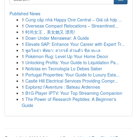
Published News
1
Cung cấp nhà Happy One Central – Giá cả hợp ...
1
Overseas Compact Relocations – Streamlined...
1
时尚女王，美女她又 漂亮!
1
Down Under Menswear: A Guide
1
Elevate SAP: Enhance Your Career with Expert Tr...
1
พูลวิลล่า พัทยา: สวรรค์ ส่วนตัว ชิด ทะเล
1
Pokémon Rug: Level Up Your Home Decor
1
Unlocking Profits: Your Guide to Liquidation Pa...
1
Noticias en Tecnología Lo Debes Saber
1
Portugal Properties: Your Guide to Luxury Esta...
1
Castle Hill Electrical Services Providing Compr...
1
Explorez l'Aventure : Bateau Ardennes
1
B1G Player IPTV: Your Top Streaming Companion
1
The Power of Research Peptides: A Beginner's
Guide