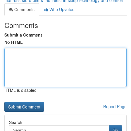
mattress-store-offers-the-latest-in-sleep-technology-and-comfort
Comments
Who Upvoted
Comments
Submit a Comment
No HTML
HTML is disabled
Report Page
Search
Go