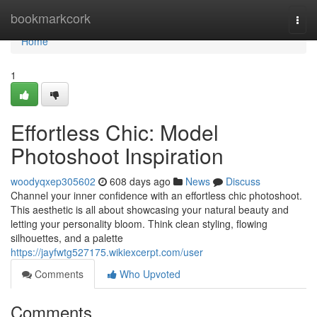
Home
bookmarkcork
Togg
navi
Home
1
Effortless Chic: Model
Photoshoot Inspiration
woodyqxep305602
608 days ago
News
Discuss
Channel your inner confidence with an effortless chic photoshoot.
This aesthetic is all about showcasing your natural beauty and
letting your personality bloom. Think clean styling, flowing
silhouettes, and a palette
https://jayfwtg527175.wikiexcerpt.com/user
Comments
Who Upvoted
Comments