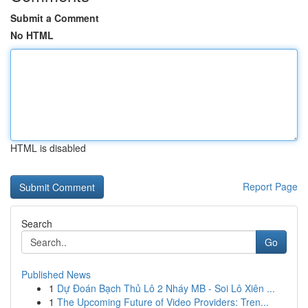
Submit a Comment
No HTML
HTML is disabled
Report Page
Search
Go
Published News
1
Dự Đoán Bạch Thủ Lô 2 Nháy MB - Soi Lô Xiên ...
1
The Upcoming Future of Video Providers: Tren...