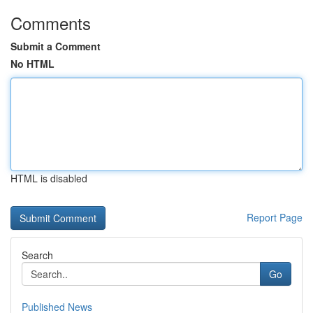
Comments
Submit a Comment
No HTML
HTML is disabled
Report Page
Search
Go
Published News