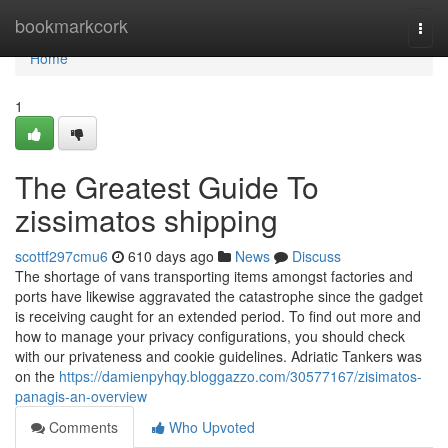
Home
bookmarkcork
Togg
navi
Home
1
The Greatest Guide To
zissimatos shipping
scottf297cmu6
610 days ago
News
Discuss
The shortage of vans transporting items amongst factories and
ports have likewise aggravated the catastrophe since the gadget
is receiving caught for an extended period. To find out more and
how to manage your privacy configurations, you should check
with our privateness and cookie guidelines. Adriatic Tankers was
on the
https://damienpyhqy.bloggazzo.com/30577167/zisimatos-
panagis-an-overview
Comments
Who Upvoted