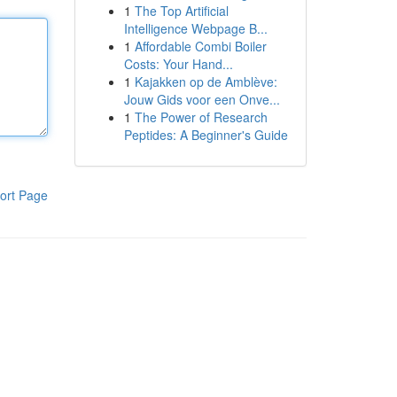
1
The Top Artificial
Intelligence Webpage B...
1
Affordable Combi Boiler
Costs: Your Hand...
1
Kajakken op de Amblève:
Jouw Gids voor een Onve...
1
The Power of Research
Peptides: A Beginner's Guide
ort Page