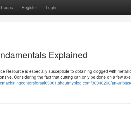
Groups
Register
Login
undamentals Explained
evice Resource is especially susceptible to obtaining clogged with metalli
sponsive. Considering the fact that cutting can only be done on a few axe
cncmachiningcentersforsal69001.shoutmyblog.com/30940266/an-unbias