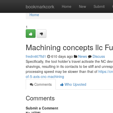
Home
bookmarkcork
Home
New
Submit
Home
1
Machining concepts llc F
fredn467ftd1
610 days ago
News
Discuss
Specifically, the tool holder’s travel activate the NC d
shavings, resulting in its contacts to be stiff and unre
processing speed may be slower than that of
https://
of-5-axis-cnc-machining
Comments
Who Upvoted
Comments
Submit a Comment