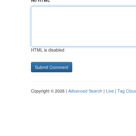
No HTML
HTML is disabled
Copyright © 2026 |
Advanced Search
|
Live
|
Tag Clou