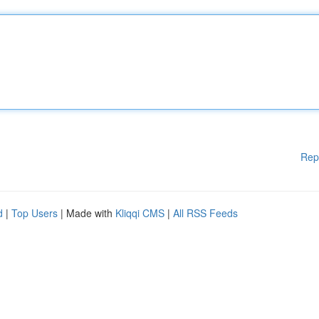
Rep
d
|
Top Users
| Made with
Kliqqi CMS
|
All RSS Feeds