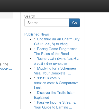
Search
Go
Published News
1
Cho thuê dự án Charm City:
Giá ưu đãi, Vị trí vàng
1
Racing Game Progression:
The Rules of the Road
1
วิลล่าส่วนตัว พัทยา: โอเอซิส
c
ส่วนตัว ข้าง มหาสมุทร
s, the
1
{Applying for a Schengen
ed-view-
Visa: Your Complete F...
1
99ez.uk.com &
99ez.cn.com: A Comparative
Look
1
Discover the Truth: Islam
Explained
1
Passive Income Streams:
Your Guide to Earning ...