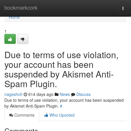
Home
bookmarkcork
Togg
navi
Home
1
Due to terms of use violation,
your account has been
suspended by Akismet Anti-
Spam Plugin.
nageshch
614 days ago
News
Discuss
Due to terms of use violation, your account has been suspended
by Akismet Anti-Spam Plugin.
#
Comments
Who Upvoted
Comments