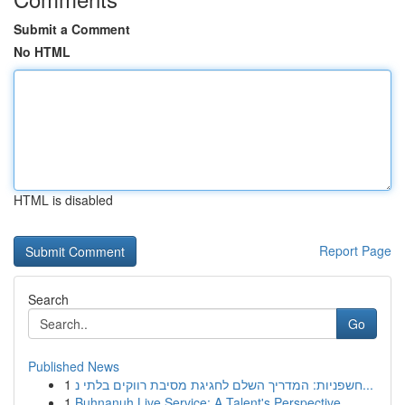
Submit a Comment
No HTML
HTML is disabled
Report Page
Search
Go
Published News
1
חשפניות: המדריך השלם לחגיגת מסיבת רווקים בלתי נ...
1
Buhnanuh Live Service: A Talent's Perspective