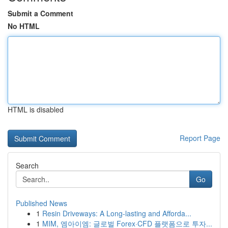
Submit a Comment
No HTML
HTML is disabled
Report Page
Search
Go
Published News
1
Resin Driveways: A Long-lasting and Afforda...
1
MIM, 엠아이엠: 글로벌 Forex·CFD 플랫폼으로 투자...