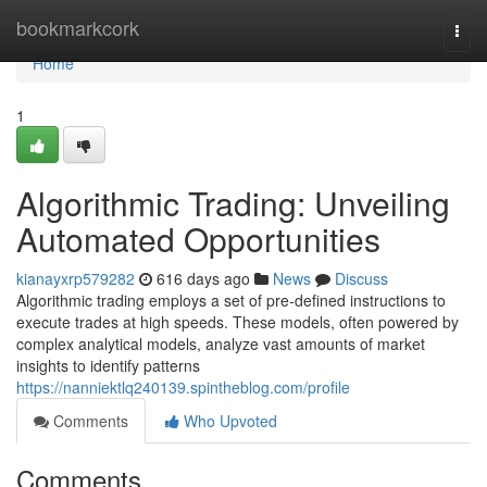
Home
bookmarkcork
Togg
navi
Home
1
Algorithmic Trading: Unveiling
Automated Opportunities
kianayxrp579282
616 days ago
News
Discuss
Algorithmic trading employs a set of pre-defined instructions to
execute trades at high speeds. These models, often powered by
complex analytical models, analyze vast amounts of market
insights to identify patterns
https://nanniektlq240139.spintheblog.com/profile
Comments
Who Upvoted
Comments