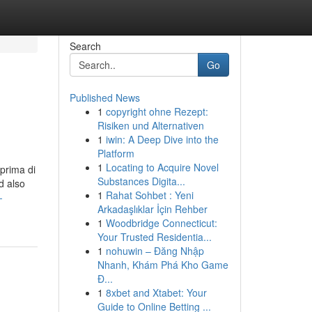
Search
Go
Published News
1
copyright ohne Rezept:
Risiken und Alternativen
1
iwin: A Deep Dive into the
Platform
1
Locating to Acquire Novel
 prima di
Substances Digita...
d also
1
Rahat Sohbet : Yeni
-
Arkadaşlıklar İçin Rehber
1
Woodbridge Connecticut:
Your Trusted Residentia...
1
nohuwin – Đăng Nhập
Nhanh, Khám Phá Kho Game
Đ...
1
8xbet and Xtabet: Your
Guide to Online Betting ...