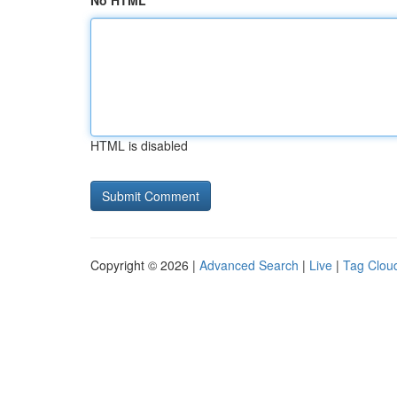
No HTML
HTML is disabled
Copyright © 2026 |
Advanced Search
|
Live
|
Tag Clou