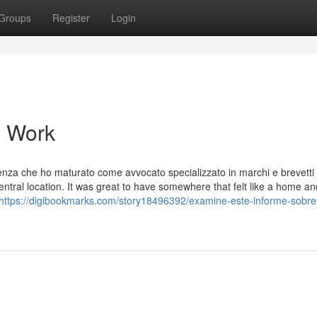
Groups
Register
Login
o Work
ienza che ho maturato come avvocato specializzato in marchi e brevetti
ntral location. It was great to have somewhere that felt like a home an
https://digibookmarks.com/story18496392/examine-este-informe-sobre