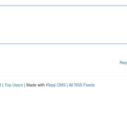
Rep
d
|
Top Users
| Made with
Kliqqi CMS
|
All RSS Feeds