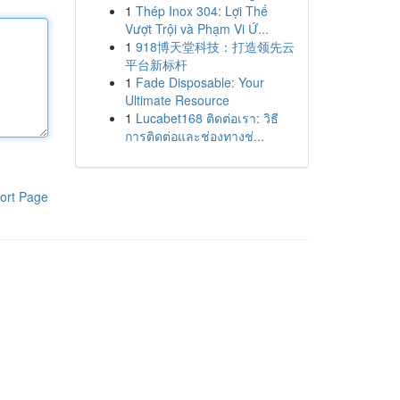
1
Thép Inox 304: Lợi Thế
Vượt Trội và Phạm Vi Ứ...
1
918博天堂科技：打造领先云
平台新标杆
1
Fade Disposable: Your
Ultimate Resource
1
Lucabet168 ติดต่อเรา: วิธี
การติดต่อและช่องทางช่...
ort Page