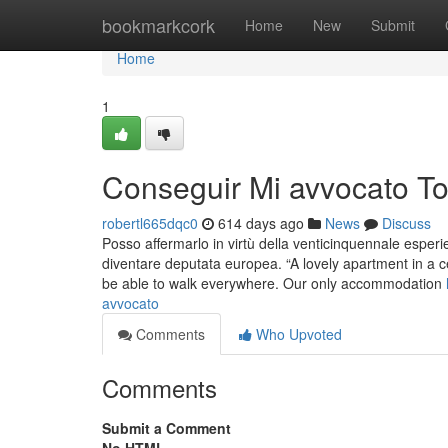
Home
bookmarkcork
Home
New
Submit
Home
1
Conseguir Mi avvocato T
robertl665dqc0
614 days ago
News
Discuss
Posso affermarlo in virtù della venticinquennale esper
diventare deputata europea. “A lovely apartment in a ce
be able to walk everywhere. Our only accommodation
avvocato
Comments
Who Upvoted
Comments
Submit a Comment