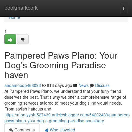
Home
bookmarkcork
Togg
navi
Home
1
Pampered Paws Plano: Your
Dog's Grooming Paradise
haven
aadamooqp468093
613 days ago
News
Discuss
At Pampered Paws Plano, we understand that your furry friend
deserves the best. That's why we offer a comprehensive range of
grooming services tailored to meet your dog's individual needs.
From stylish haircuts and
https://montyyohf527439.articlesblogger.com/54202439/pampered-
paws-plano-your-dog-s-grooming-paradise-sanctuary
Comments
Who Upvoted