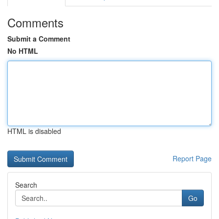
Comments
Submit a Comment
No HTML
HTML is disabled
Report Page
Search
Go