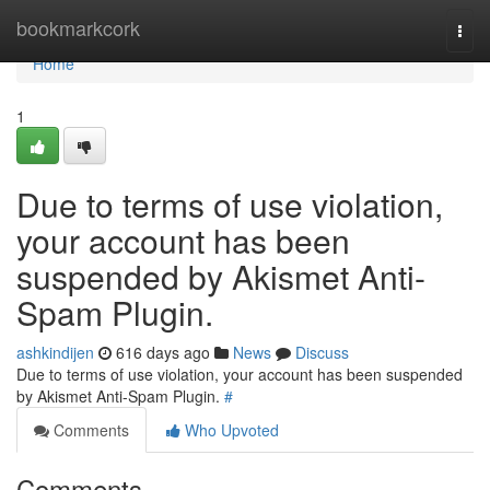
Home
bookmarkcork
Togg
navi
Home
1
Due to terms of use violation,
your account has been
suspended by Akismet Anti-
Spam Plugin.
ashkindijen
616 days ago
News
Discuss
Due to terms of use violation, your account has been suspended
by Akismet Anti-Spam Plugin.
#
Comments
Who Upvoted
Comments