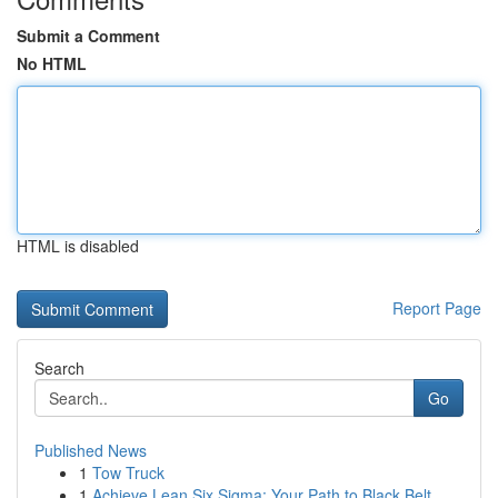
Submit a Comment
No HTML
HTML is disabled
Report Page
Search
Go
Published News
1
Tow Truck
1
Achieve Lean Six Sigma: Your Path to Black Belt...