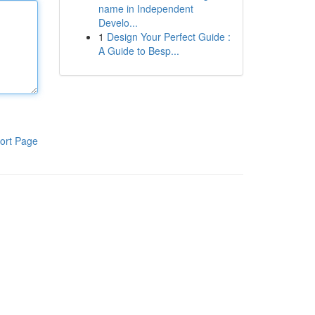
name in Independent
Develo...
1
Design Your Perfect Guide :
A Guide to Besp...
ort Page