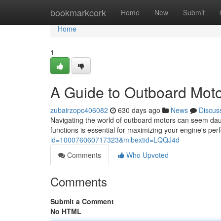
Home
bookmarkcork
Home
New
Submit
Home
1
A Guide to Outboard Moto
zubairzopc406082
630 days ago
News
Discus
Navigating the world of outboard motors can seem daun
functions is essential for maximizing your engine's p
id=100076060717323&mibextid=LQQJ4d
Comments
Who Upvoted
Comments
Submit a Comment
No HTML