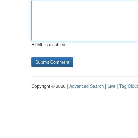
HTML is disabled
Copyright © 2026 |
Advanced Search
|
Live
|
Tag Clou