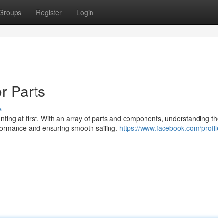
Groups
Register
Login
r Parts
s
ting at first. With an array of parts and components, understanding th
erformance and ensuring smooth sailing.
https://www.facebook.com/profi