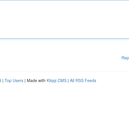
Rep
d
|
Top Users
| Made with
Kliqqi CMS
|
All RSS Feeds