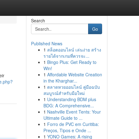
Search
Go
Published News
1
สล็อตออนไลน์ เล่นง่าย สร้าง
รายได้จากเกมที่ควรจะ...
1
Bingo Plus: Get Ready to
Win!
1
Affordable Website Creation
eir
in the Kharghar...
le.php?
1
ตลาดหวยออนไลน์ คู่มือฉบับ
สมบูรณ์สำหรับมือใหม่
1
Understanding BDM plus
BDG: A Comprehensive...
1
Nashville Event Tents: Your
Ultimate Guide to ...
1
Forro de PVC em Curitiba:
Preços, Tipos e Onde ...
1
YONO Games: A rising