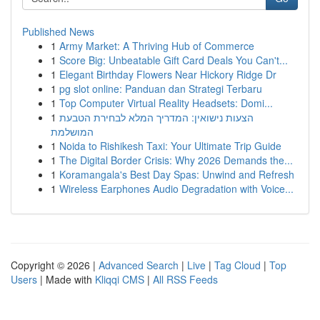
Published News
1
Army Market: A Thriving Hub of Commerce
1
Score Big: Unbeatable Gift Card Deals You Can't...
1
Elegant Birthday Flowers Near Hickory Ridge Dr
1
pg slot online: Panduan dan Strategi Terbaru
1
Top Computer Virtual Reality Headsets: Domi...
1
הצעות נישואין: המדריך המלא לבחירת הטבעת
המושלמת
1
Noida to Rishikesh Taxi: Your Ultimate Trip Guide
1
The Digital Border Crisis: Why 2026 Demands the...
1
Koramangala's Best Day Spas: Unwind and Refresh
1
Wireless Earphones Audio Degradation with Voice...
Copyright © 2026 |
Advanced Search
|
Live
|
Tag Cloud
|
Top
Users
| Made with
Kliqqi CMS
|
All RSS Feeds