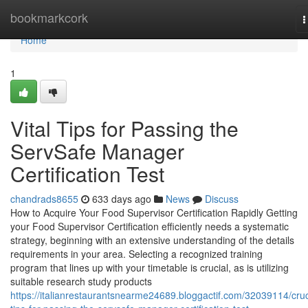
Home
bookmarkcork
T
n
Home
1
Vital Tips for Passing the
ServSafe Manager
Certification Test
chandrads8655
633 days ago
News
Discuss
How to Acquire Your Food Supervisor Certification Rapidly Getting
your Food Supervisor Certification efficiently needs a systematic
strategy, beginning with an extensive understanding of the details
requirements in your area. Selecting a recognized training
program that lines up with your timetable is crucial, as is utilizing
suitable research study products
https://italianrestaurantsnearme24689.bloggactif.com/32039114/cruc