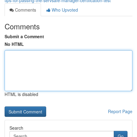
tips-for-passing-the-servsafe-manager-certification-test
Comments
Who Upvoted
Comments
Submit a Comment
No HTML
HTML is disabled
Report Page
Search
Go