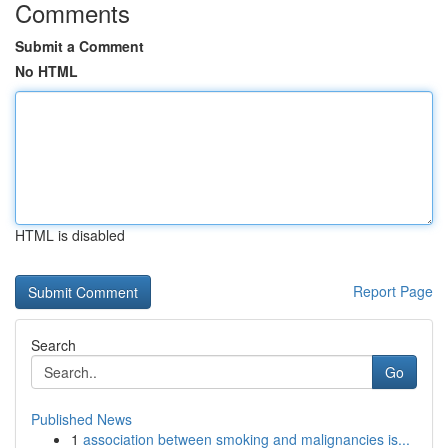
Comments
Submit a Comment
No HTML
HTML is disabled
Report Page
Search
Go
Published News
1
association between smoking and malignancies is...