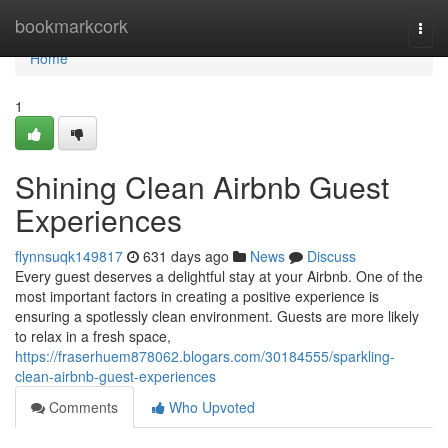
Home
bookmarkcork
Togg
navi
Home
1
Shining Clean Airbnb Guest
Experiences
flynnsuqk149817
631 days ago
News
Discuss
Every guest deserves a delightful stay at your Airbnb. One of the
most important factors in creating a positive experience is
ensuring a spotlessly clean environment. Guests are more likely
to relax in a fresh space,
https://fraserhuem878062.blogars.com/30184555/sparkling-
clean-airbnb-guest-experiences
Comments
Who Upvoted