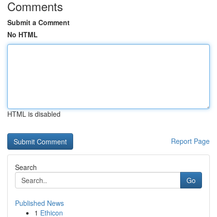
Comments
Submit a Comment
No HTML
HTML is disabled
Report Page
Search
Go
Published News
1
Ethicon