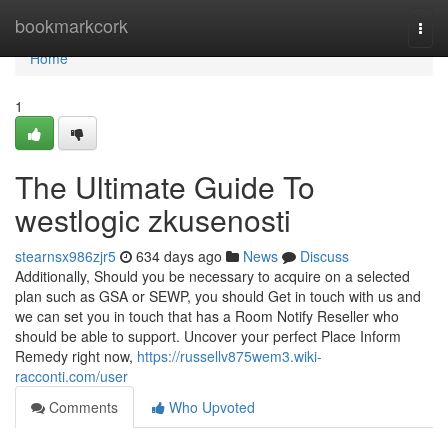
Home
bookmarkcork
Togg
navi
Home
1
The Ultimate Guide To
westlogic zkusenosti
stearnsx986zjr5
634 days ago
News
Discuss
Additionally, Should you be necessary to acquire on a selected
plan such as GSA or SEWP, you should Get in touch with us and
we can set you in touch that has a Room Notify Reseller who
should be able to support. Uncover your perfect Place Inform
Remedy right now,
https://russellv875wem3.wiki-
racconti.com/user
Comments
Who Upvoted