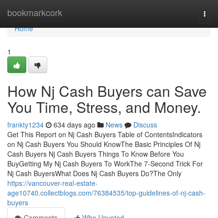
Home
bookmarkcork
Togg
navi
Home
1
How Nj Cash Buyers can Save
You Time, Stress, and Money.
frankty1234
634 days ago
News
Discuss
Get This Report on Nj Cash Buyers Table of ContentsIndicators
on Nj Cash Buyers You Should KnowThe Basic Principles Of Nj
Cash Buyers Nj Cash Buyers Things To Know Before You
BuyGetting My Nj Cash Buyers To WorkThe 7-Second Trick For
Nj Cash BuyersWhat Does Nj Cash Buyers Do?The Only
https://vancouver-real-estate-
age10740.collectblogs.com/76384535/top-guidelines-of-nj-cash-
buyers
Comments
Who Upvoted