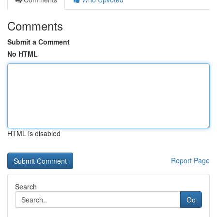
Comments
Submit a Comment
No HTML
HTML is disabled
Report Page
Search
Go