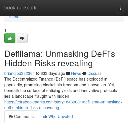
Home
bookmarkcork
Togg
navi
Home
1
Defillama: Unmasking DeFi's
Hidden Risks revealing
brianqlbd332364
633 days ago
News
Discuss
The Decentralized Finance (DeFi) space has exploded in
popularity, promising blockchain freedom and innovation. Yet,
beneath the surface of enticing yields and innovative protocols
lies a landscape fraught with hidden
https://tetrabookmarks.com/story18460081/defillama-unmasking-
defi-s-hidden-risks-uncovering
Comments
Who Upvoted