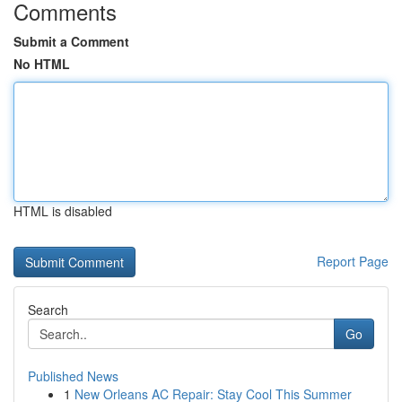
Comments
Submit a Comment
No HTML
HTML is disabled
Report Page
Search
Go
Published News
1
New Orleans AC Repair: Stay Cool This Summer