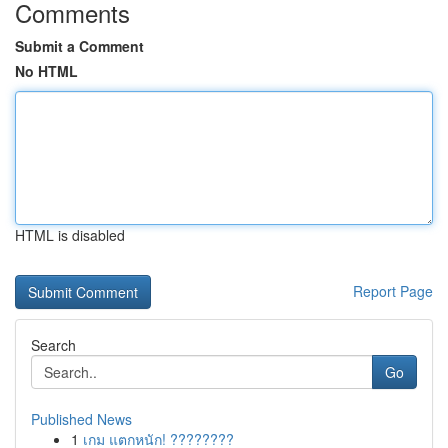
Comments
Submit a Comment
No HTML
HTML is disabled
Report Page
Search
Go
Published News
1
เกม แตกหนัก! ????????