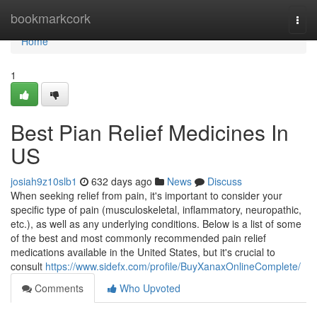
Home
bookmarkcork
Togg
navi
Home
1
Best Pian Relief Medicines In
US
josiah9z10slb1
632 days ago
News
Discuss
When seeking relief from pain, it's important to consider your
specific type of pain (musculoskeletal, inflammatory, neuropathic,
etc.), as well as any underlying conditions. Below is a list of some
of the best and most commonly recommended pain relief
medications available in the United States, but it's crucial to
consult
https://www.sidefx.com/profile/BuyXanaxOnlineComplete/
Comments
Who Upvoted