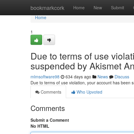
Home
bookmarkcork
Home
New
Submit
Home
1
Due to terms of use viola
suspended by Akismet An
mlmsoftware98
634 days ago
News
Discuss
Due to terms of use violation, your account has been
Comments
Who Upvoted
Comments
Submit a Comment
No HTML