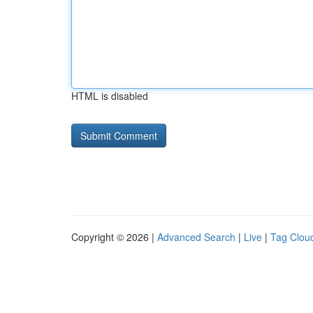
HTML is disabled
Copyright © 2026 |
Advanced Search
|
Live
|
Tag Clou