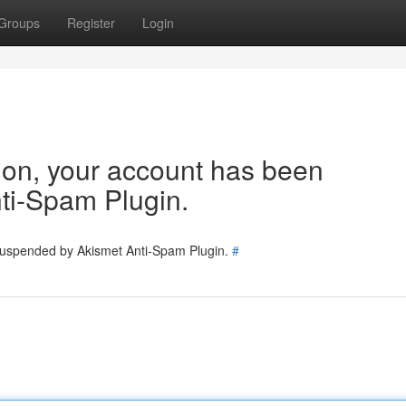
Groups
Register
Login
tion, your account has been
ti-Spam Plugin.
 suspended by Akismet Anti-Spam Plugin.
#