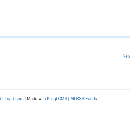
Rep
d
|
Top Users
| Made with
Kliqqi CMS
|
All RSS Feeds