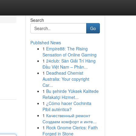
Search
Go
Published News
1
Empire88: The Rising
Sensation of Online Gaming
1
24club: Sàn Giải Trí Hàng
Đầu Việt Nam – Phân...
1
Deadhead Chemist
Australia: Your copyright
Car...
1
Bu şehirde Yüksek Kalitede
Refakatçi Hizmet...
1
¿Cómo hacer Cochinita
Pibil auténtica?
1
Качественный ремонт
Создаем комфорт и инте...
1
Rock Gnome Clerics: Faith
Forged in Stone