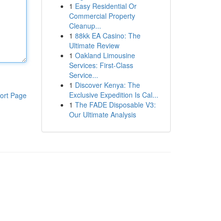
1
Easy Residential Or
Commercial Property
Cleanup...
1
88kk EA Casino: The
Ultimate Review
1
Oakland Limousine
Services: First-Class
Service...
1
Discover Kenya: The
Exclusive Expedition Is Cal...
ort Page
1
The FADE Disposable V3:
Our Ultimate Analysis